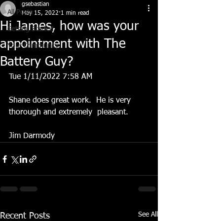
gsebastian
All Posts
May 15, 2022
1 min read
Hi James, how was your
Getting Started
appointment with The
Your Community
Battery Guy?
Tue 1/11/2022 7:58 AM
Shane does great work.  He is very 
thorough and extremely  pleasant.  
Jim Darmody 
See All
Recent Posts