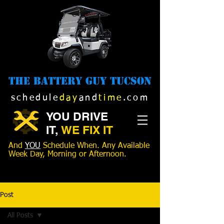
The Battery Guy Tucson
schedule
day
and
time
.com
YOU DRIVE
IT,
WE FIX IT
And
YOU
Schedule When. Any Available
Week Day, Morning or Afternoon.
520-989-1516
Post
All Posts