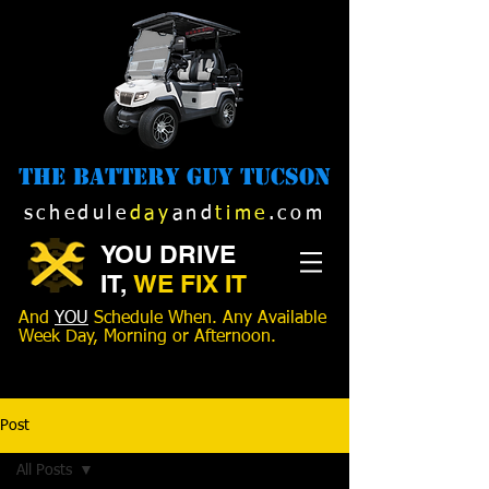
The Battery Guy Tucson
schedule
day
and
time
.com
YOU DRIVE
IT,
WE FIX IT
And
YOU
Schedule When. Any Available
Week Day, Morning or Afternoon.
520-989-1516
Post
All Posts