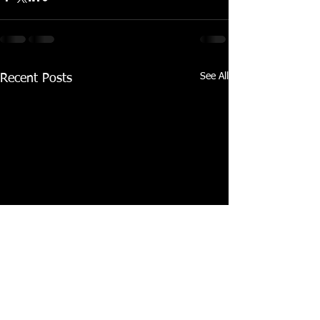
See All
Recent Posts