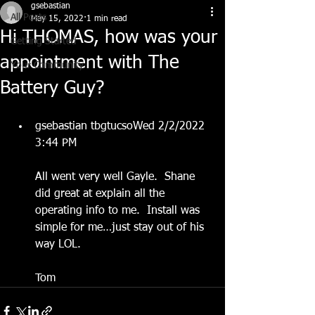
gsebastian
All Posts
May 15, 2022
1 min read
Hi THOMAS, how was your
Getting Started
appointment with The
Your Community
Battery Guy?
gsebastian tbgtucsoWed 2/2/2022 
3:44 PM
All went very well Gayle.  Shane 
did great at explain all the 
operating info to me.  Install was 
simple for me…just stay out of his 
way LOL. 
Tom