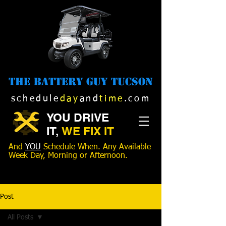
The Battery Guy Tucson
schedule
day
and
time
.com
YOU DRIVE
IT,
WE FIX IT
And
YOU
Schedule When. Any Available
Week Day, Morning or Afternoon.
520-989-1516
Post
All Posts