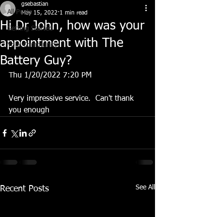
gsebastian
All Posts
May 15, 2022
1 min read
Hi Dr John, how was your
Getting Started
appointment with The
Your Community
Battery Guy?
Thu 1/20/2022 7:20 PM
Very impressive service.  Can't thank 
you enough
See All
Recent Posts