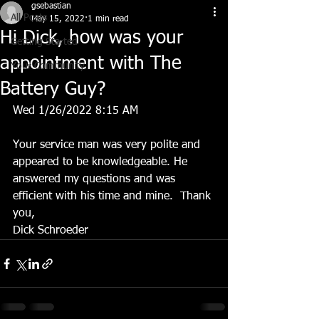
gsebastian
All Posts
May 15, 2022
1 min read
Hi Dick, how was your
Getting Started
appointment with The
Your Community
Battery Guy?
Wed 1/26/2022 8:15 AM
Your service man was very polite and 
appeared to be knowledgeable. He 
answered my questions and was 
efficient with his time and mine.  Thank 
you, 
Dick Schroeder