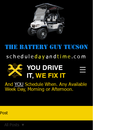
The Battery Guy Tucson
schedule
day
and
time
.com
YOU DRIVE
IT,
WE FIX IT
And
YOU
Schedule When. Any Available
Week Day, Morning or Afternoon.
520-989-1516
Post
All Posts