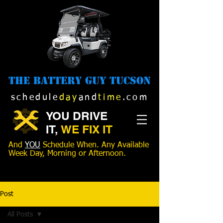
The Battery Guy Tucson
schedule
day
and
time
.com
YOU DRIVE
IT,
WE FIX IT
And
YOU
Schedule When. Any Available
Week Day, Morning or Afternoon.
520-989-1516
Post
All Posts