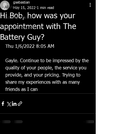
gsebastian
All Posts
May 15, 2022
1 min read
Hi Bob, how was your
Getting Started
appointment with The
Your Community
Battery Guy?
Thu 1/6/2022 8:05 AM
Gayle. Continue to be impressed by the 
quality of your people, the service you 
provide, and your pricing. Trying to 
share my experiences with as many 
friends as I can