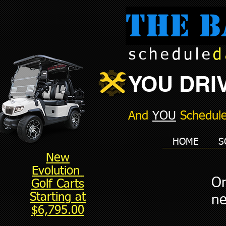
The B
schedule
d
YOU DRIV
And
YOU
Schedule
HOME
S
New
Evolution
On
Golf Carts
Starting at
ne
$6,795.00