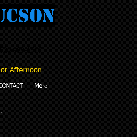
ucson
520-989-1516
or Afternoon.
CONTACT
More
u