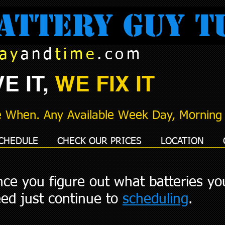
attery Guy T
ay
and
time
.com
E IT,
WE FIX IT
 When. Any Available Week Day, Morning 
CHEDULE
CHECK OUR PRICES
LOCATION
ce you figure out what batteries yo
ed just continue to
scheduling
.